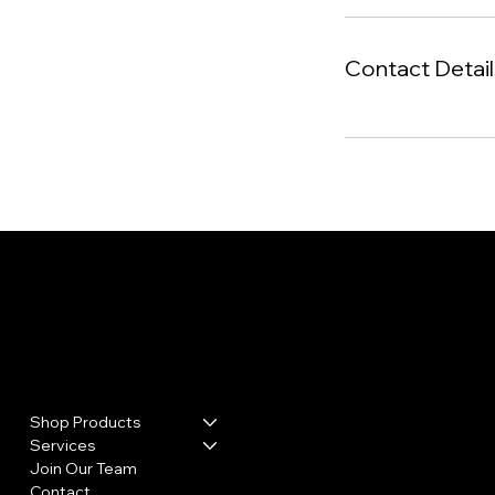
Contact Detail
Menu
Policies
Privacy Policy
Shop Products
Refund & Shipping Policy
Hours
Services
Join Our Team
Mon: CLOSED
Contact