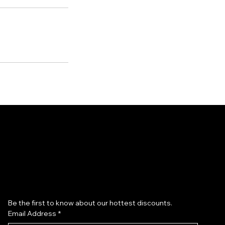
Subscribe to our newsletter
Be the first to know about our hottest discounts. 
Email Address
*