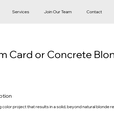
Services
Join Our Team
Contact
um Card or Concrete Blo
ption
ng color project that results in a solid, beyond natural blonde re