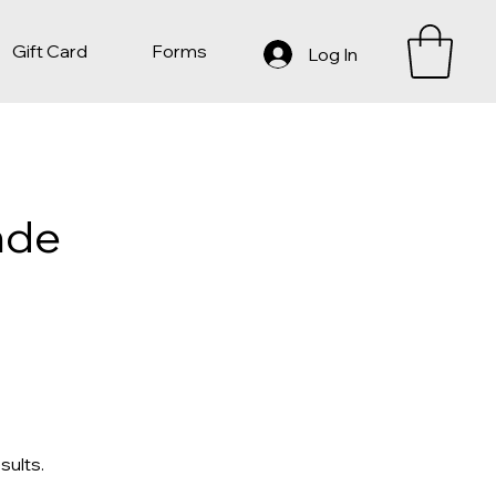
Gift Card
Forms
Log In
nde
sults.