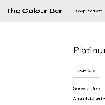
The Colour Bar
Shop Products
Platin
From
$101
From $101
Service Descri
A high lift lighteni