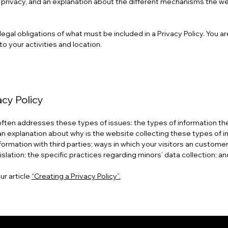
s’ privacy, and an explanation about the different mechanisms the w
t legal obligations of what must be included in a Privacy Policy. You 
to your activities and location.
acy Policy
 often addresses these types of issues: the types of information the
 an explanation about why is the website collecting these types of i
formation with third parties; ways in which your visitors an customer
islation; the specific practices regarding minors’ data collection;
ur article
“Creating a Privacy Policy”.