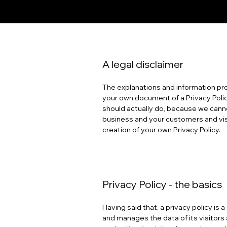
A legal disclaimer
The explanations and information pro
your own document of a Privacy Polic
should actually do, because we canno
business and your customers and vis
creation of your own Privacy Policy.
Privacy Policy - the basics
Having said that, a privacy policy is
and manages the data of its visitors