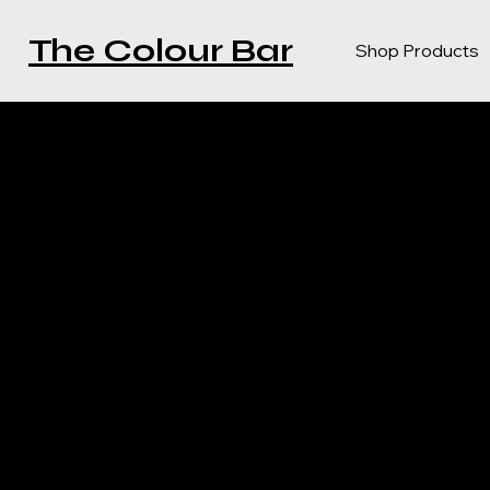
The Colour Bar
Shop Products
PRIVAC