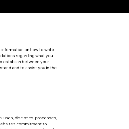
 information on how to write
endations regarding what you
to establish between your
tand and to assist you in the
ts, uses, discloses, processes,
 website’s commitment to