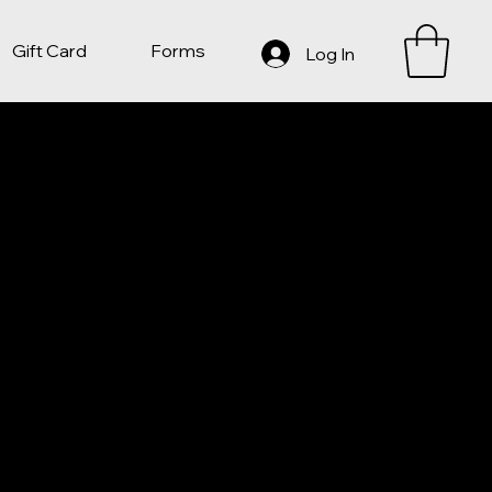
Gift Card
Forms
Log In