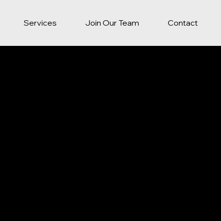
Services
Join Our Team
Contact
Y POLICY