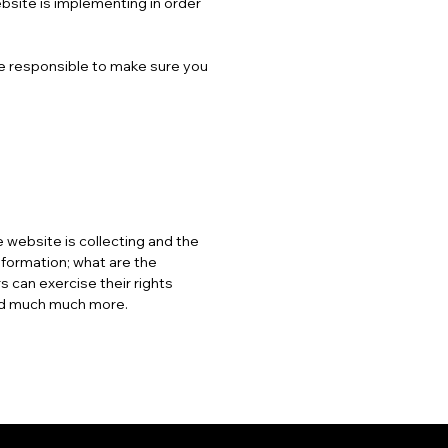
ebsite is implementing in order
are responsible to make sure you
 website is collecting and the
nformation; what are the
s can exercise their rights
 and much much more.