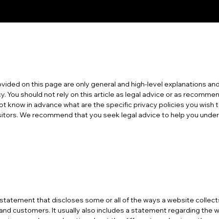
vided on this page are only general and high-level explanations and
y. You should not rely on this article as legal advice or as recomm
t know in advance what are the specific privacy policies you wish 
itors. We recommend that you seek legal advice to help you unders
 a statement that discloses some or all of the ways a website collec
 and customers. It usually also includes a statement regarding the