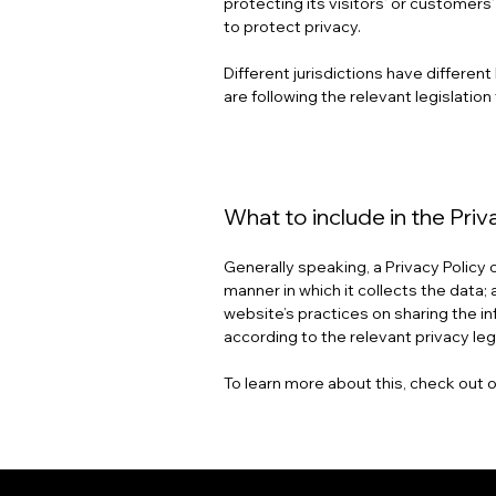
protecting its visitors’ or customer
to protect privacy.
Different jurisdictions have differen
are following the relevant legislation 
What to include in the Priv
Generally speaking, a Privacy Policy
manner in which it collects the data;
website’s practices on sharing the in
according to the relevant privacy leg
To learn more about this, check out o