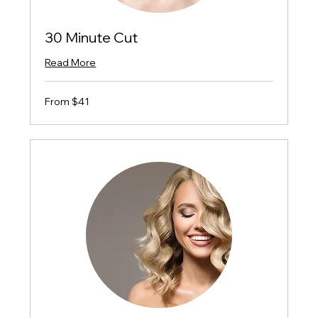
30 Minute Cut
Read More
From
From $41
$41