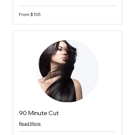
From
From $105
$105
90 Minute Cut
Read More