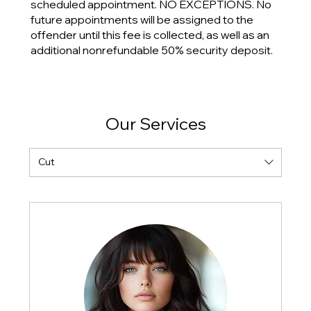
scheduled appointment. NO EXCEPTIONS. No
future appointments will be assigned to the
offender until this fee is collected, as well as an
additional nonrefundable 50% security deposit.
Our Services
Cut