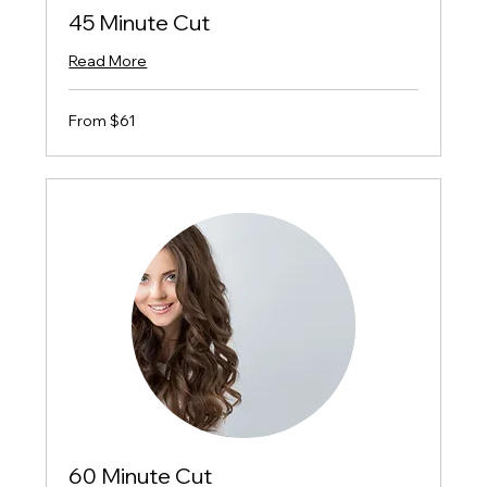
45 Minute Cut
Read More
From
From $61
$61
60 Minute Cut