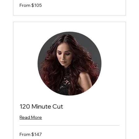
From
From $105
$105
120 Minute Cut
Read More
From
From $147
$147