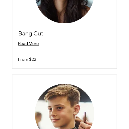
Bang Cut
Read More
From
From $22
$22