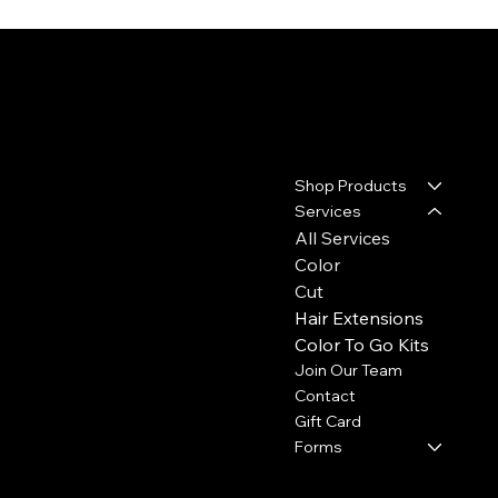
Contact
Menu
Shop Products
17110 House & Hahl Road
Suite C29
Services
Cypress, TX 77433
All Services
Color
(281) 213-2585
Cut
thecolourbar.llc@gmail.com
Hair Extensions
Color To Go Kits
Join Our Team
Contact
Gift Card
Forms
Policies
Social
Hours