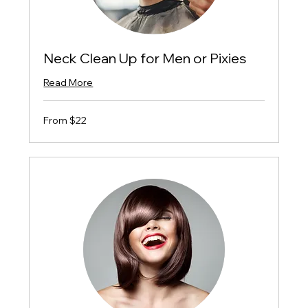
Neck Clean Up for Men or Pixies
Read More
From
From $22
$22