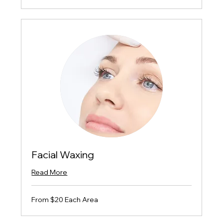
Facial Waxing
Read More
From
From $20 Each Area
$20
Each
Area