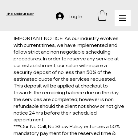
The Colour Bar
Log In
IMPORTANT NOTICE: As our industry evolves
with current times, we have implemented and
follow strict and non negotiable scheduling
procedures. In order to reserve any service at
our establishment, our salon will require a
security deposit of no less than 50% of the
estimated quote for the services requested.
This deposit will be applied at checkout to
towards the remaining balance due on the day
the services are completed; however is non
refundable should the client not show or not give
notice 24 hrs before their scheduled
appointment.
***Our No Call, No Show Policy enforces a 50%
mandatory payment for the reserved time &