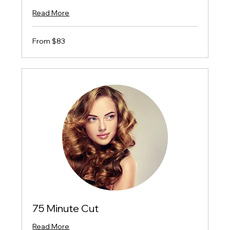
Read More
From
From $83
$83
75 Minute Cut
Read More