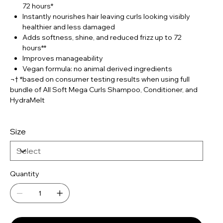
72 hours*
Instantly nourishes hair leaving curls looking visibly
healthier and less damaged
Adds softness, shine, and reduced frizz up to 72
hours**
Improves manageability
Vegan formula: no animal derived ingredients
¬† *based on consumer testing results when using full
bundle of All Soft Mega Curls Shampoo, Conditioner, and
HydraMelt
Size
Quantity