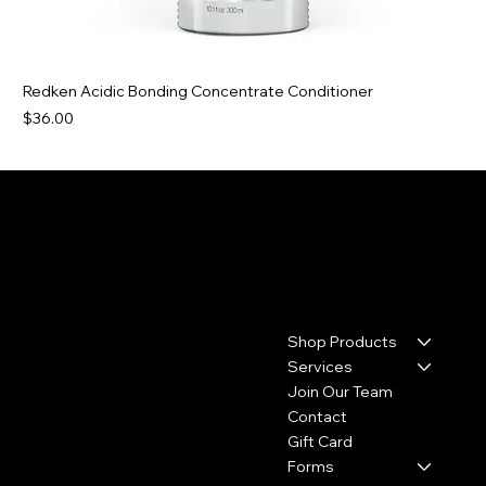
Redken Acidic Bonding Concentrate Conditioner
Price
$36.00
Contact
Menu
Shop Products
17110 House & Hahl Road
Suite C29
Services
Cypress, TX 77433
Join Our Team
Contact
(281) 213-2585
Gift Card
thecolourbar.llc@gmail.com
Forms