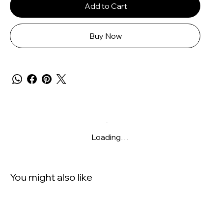
Add to Cart
Buy Now
Loading…
You might also like