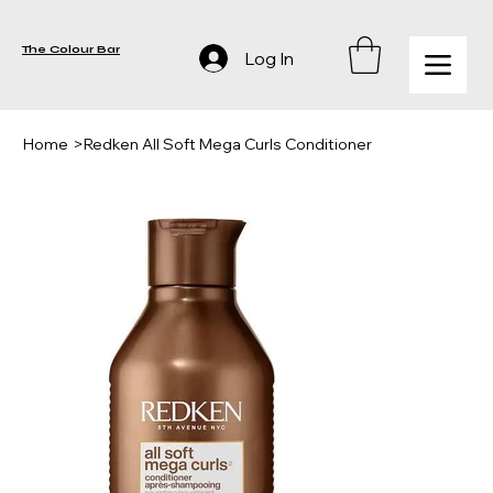
The Colour Bar
Log In
Home
>
Redken All Soft Mega Curls Conditioner