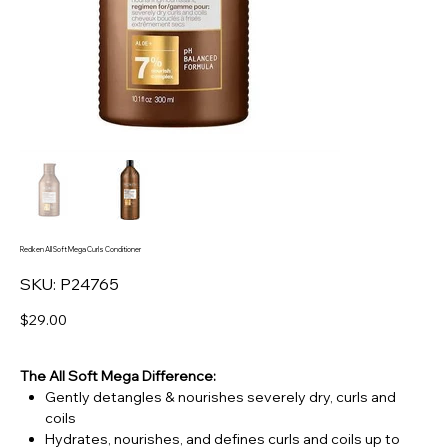
Redken All Soft Mega Curls Conditioner
SKU
SKU:
P24765
P24765
Price
$29.00
The All Soft Mega Difference:
Gently detangles & nourishes severely dry, curls and
coils
Hydrates, nourishes, and defines curls and coils up to