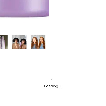
Loading…