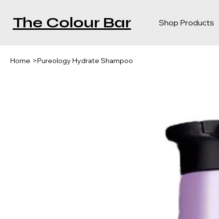
The Colour Bar
Shop Products
Home
>
Pureology Hydrate Shampoo