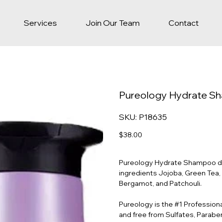
Services
Join Our Team
Contact
Pureology Hydrate 
SKU
SKU:
P18635
P18635
Price
$38.00
Pureology Hydrate Shampoo deep
ingredients Jojoba, Green Tea,
Bergamot, and Patchouli.
Pureology is the #1 Profession
and free from Sulfates, Paraben