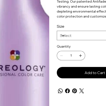
Testing. Our patented Antifade
vibrancy and ensure lasting colo
depleting environmental effects
color protection and customize
Size
Quantity
Add to Cart