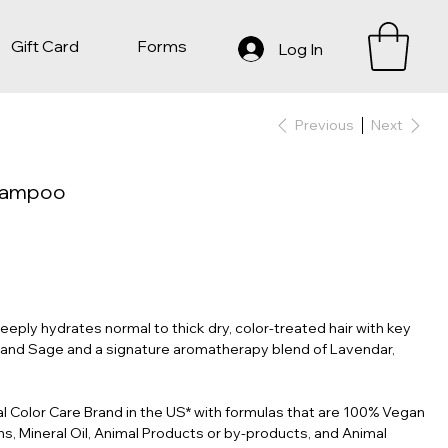
Gift Card
Forms
Log In
Previous
Next
Shampoo
ly hydrates normal to thick dry, color-treated hair with key
 and Sage and a signature aromatherapy blend of Lavendar,
al Color Care Brand in the US* with formulas that are 100% Vegan
s, Mineral Oil, Animal Products or by-products, and Animal