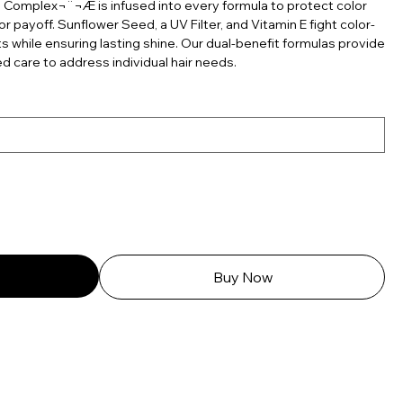
 Complex¬¨¬Æ is infused into every formula to protect color
r payoff. Sunflower Seed, a UV Filter, and Vitamin E fight color-
 while ensuring lasting shine. Our dual-benefit formulas provide
d care to address individual hair needs.
Buy Now