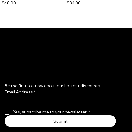
Price
Price
$48.00
$34.00
Subscribe to our newsletter
Be the first to know about our hottest discounts. 
Email Address
*
Redken Acidic Bonding
Redken All Soft Argan 6 Oil
Concentrate Shampoo
Price
$40.00
Price
$36.00
Yes, subscribe me to your newsletter.
*
Submit