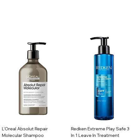
L'Oreal Absolut Repair
Redken Extreme Play Safe 3
Molecular Shampoo
In 1 Leave In Treatment