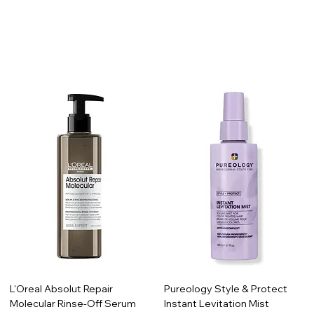
L'Oreal Absolut Repair
Pureology Style & Protect
Molecular Rinse-Off Serum
Instant Levitation Mist