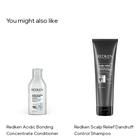
You might also like
Redken Acidic Bonding
Redken Scalp Relief Dandruff
Concentrate Conditioner
Control Shampoo