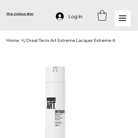
The Colour Bar
Log In
Home
>
L'Oreal Tecni Art Extreme Lacquer Extreme 6