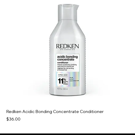
Redken Acidic Bonding Concentrate Conditioner
Price
$36.00