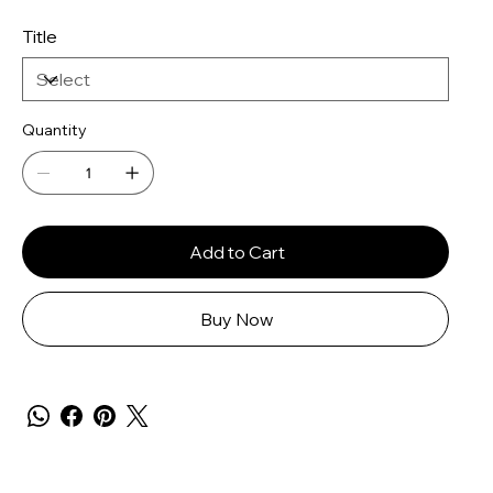
Title
Quantity
Add to Cart
Buy Now