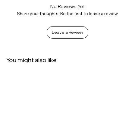
No Reviews Yet
Share your thoughts. Be the first to leave a review.
Leave a Review
You might also like