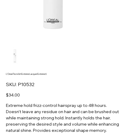
L'Oreal Tecni Art Extreme Lacquer Extreme 6
SKU
SKU:
P10532
P10532
Price
$34.00
Extreme hold frizz-control hairspray up to 48 hours.
Doesn't leave any residue on hair and can be brushed out
while maintaining strong hold. Instantly holds the hair,
preserving the desired style and volume while enhancing
natural shine. Provides exceptional shape memory.