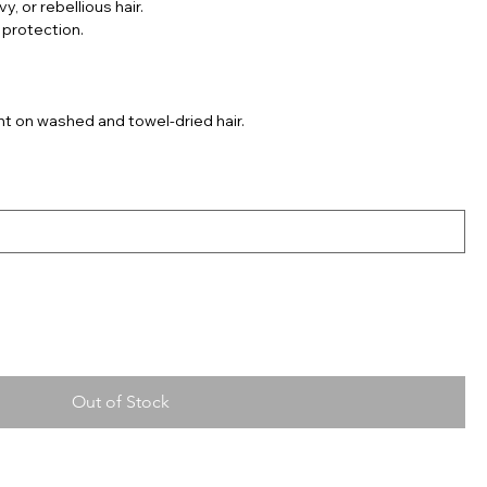
y, or rebellious hair.
 protection.
nt on washed and towel-dried hair.
Out of Stock