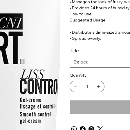
• Manages the look of frizzy, wav
• Provides 24 hours of humidity
How to use
Suggested Usage:
• Distribute a dime-sized amou
• Spread evenly.
Title
Quantity