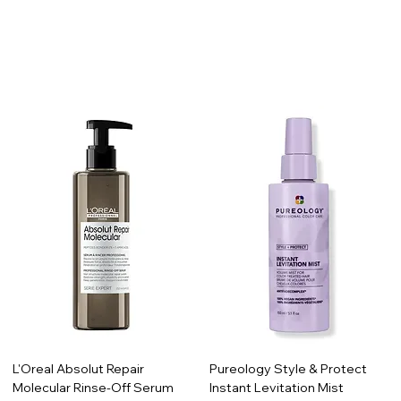
L'Oreal Absolut Repair
Pureology Style & Protect
Molecular Rinse-Off Serum
Instant Levitation Mist