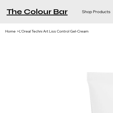
The Colour Bar
Shop Products
Home
>
L'Oreal Techni Art Liss Control Gel-Cream