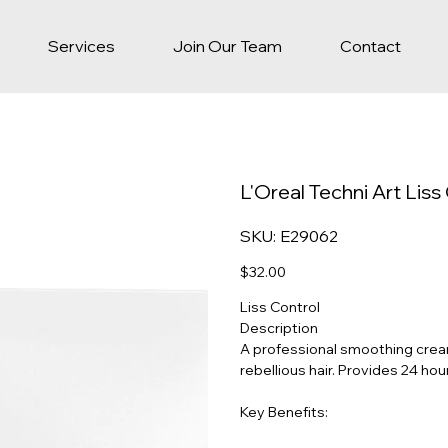
Services
Join Our Team
Contact
L'Oreal Techni Art Lis
SKU
SKU:
E29062
E29062
Price
$32.00
Liss Control
Description
A professional smoothing cream 
rebellious hair. Provides 24 hour
Key Benefits: