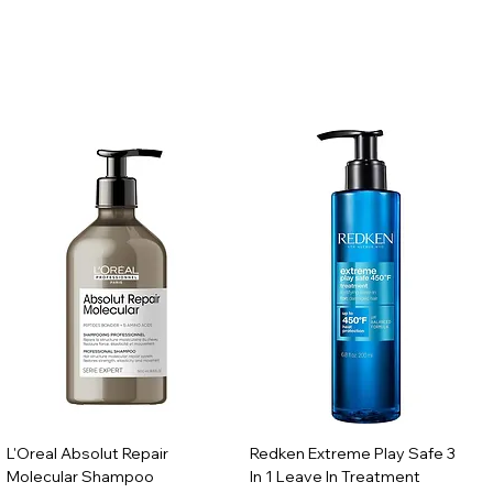
L'Oreal Absolut Repair
Redken Extreme Play Safe 3
Molecular Shampoo
In 1 Leave In Treatment