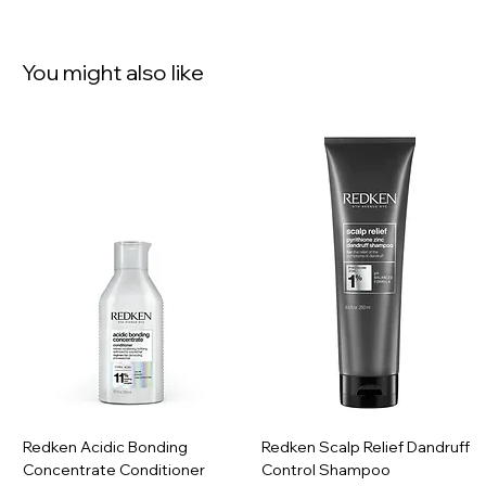
You might also like
Redken Acidic Bonding
Redken Scalp Relief Dandruff
Concentrate Conditioner
Control Shampoo