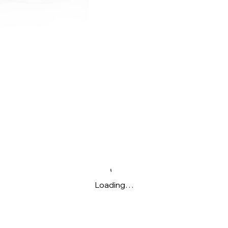
Loading…