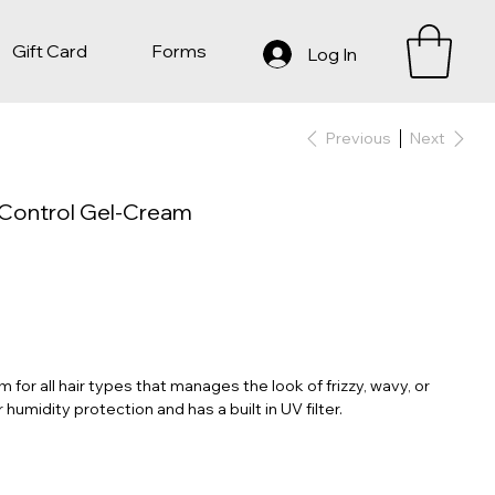
Gift Card
Forms
Log In
Previous
Next
s Control Gel-Cream
for all hair types that manages the look of frizzy, wavy, or
 humidity protection and has a built in UV filter.