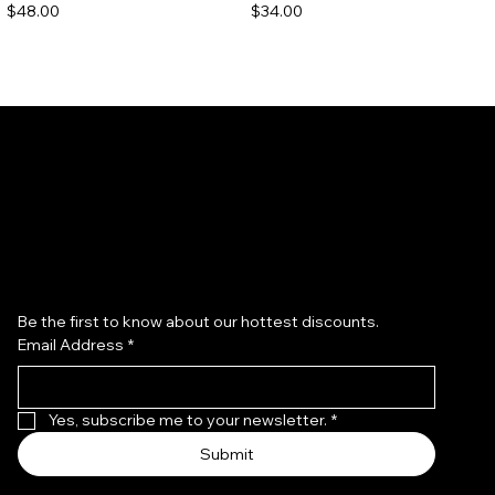
Price
Price
$48.00
$34.00
Subscribe to our newsletter
Be the first to know about our hottest discounts. 
Email Address
*
Redken Acidic Bonding
Redken All Soft Argan 6 Oil
Concentrate Shampoo
Price
$40.00
Price
$36.00
Yes, subscribe me to your newsletter.
*
Submit