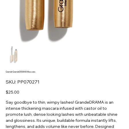
Grande GrandeDRAMA Mascara
SKU
SKU:
PP070271
PP070271
Price
$25.00
Say goodbye to thin, wimpy lashes! GrandeDRAMA is an
intense thickening mascara infused with castor oil to
promote lush, dense looking lashes with unbeatable shine
and glossiness. Its unique, buildable formula instantly lifts,
lengthens, and adds volume like never before. Designed