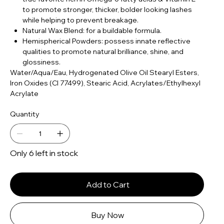
to promote stronger, thicker, bolder looking lashes
while helping to prevent breakage.
Natural Wax Blend: for a buildable formula.
Hemispherical Powders: possess innate reflective
qualities to promote natural brilliance, shine, and
glossiness.
Water/Aqua/Eau, Hydrogenated Olive Oil Stearyl Esters,
Iron Oxides (CI 77499), Stearic Acid, Acrylates/Ethylhexyl
Acrylate
Quantity
Only 6 left in stock
Add to Cart
Buy Now