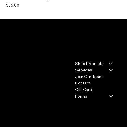
Price
$36.00
Contact
Menu
Shop Products
17110 House & Hahl Road
Suite C29
Services
Cypress, TX 77433
Join Our Team
Contact
(281) 213-2585
Gift Card
thecolourbar.llc@gmail.com
Forms
Policies
Social