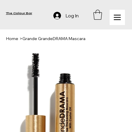
The Colour Bar
Log In
Home
>
Grande GrandeDRAMA Mascara