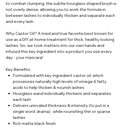
to combat clumping, the subtle hourglass shaped brush is
not overly dense, allowing you to work the formula in
between lashes to individually thicken and separate each
and every lash.
Why Castor Oil? A tried and true favorite best known for
use as a DIY at-home treatment for thick, healthy looking
lashes. So, we took matters into our own hands and
infused this key ingredient into a product you use every
day - your mascara!
Key Benefits:
Formulated with key ingredient castor oil, which
possesses naturally high levels of omega-6 fatty
acids to help thicken & nourish lashes
Hourglass wand individually thickens and separates
each lash
Delivers unrivaled thickness & intensity (to put in a
single word, drama) ‚ while nourishing thin or sparse
lashes
Rich matte black finish