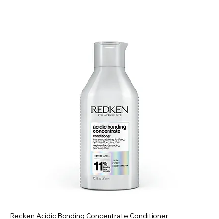
Redken Acidic Bonding Concentrate Conditioner