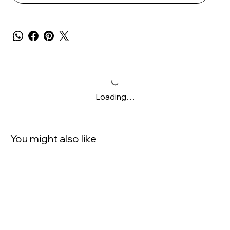
Loading…
You might also like