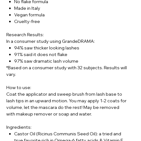
No flake formula
Made in Italy
Vegan formula
Cruelty-free
Research Results:
In a consumer study using GrandeDRAMA:
94% saw thicker looking lashes
91% said it does not flake
97% saw dramatic lash volume
*Based on a consumer study with 32 subjects. Results will
vary.
How to use:
Coat the applicator and sweep brush from lash base to
lash tips in an upward motion. You may apply 1-2 coats for
volume, let the mascara do the rest! May be removed
with makeup remover or soap and water.
Ingredients:
Castor Oil (Ricinus Communis Seed Oil): a tried and
true favorite rich in Omega-6 fatty acids & Vitamin E