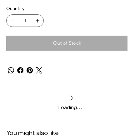
Quantity
Out of Stock
Loading…
You might also like