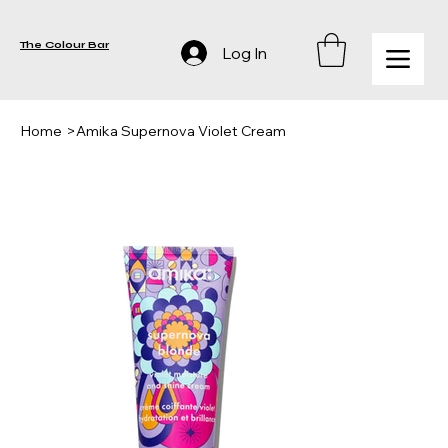
The Colour Bar
Log In
Home
>
Amika Supernova Violet Cream