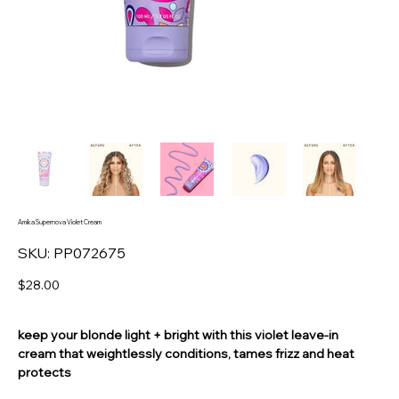
Amika Supernova Violet Cream
SKU
SKU:
PP072675
PP072675
Price
$28.00
keep your blonde light + bright with this violet leave-in
cream that weightlessly conditions, tames frizz and heat
protects