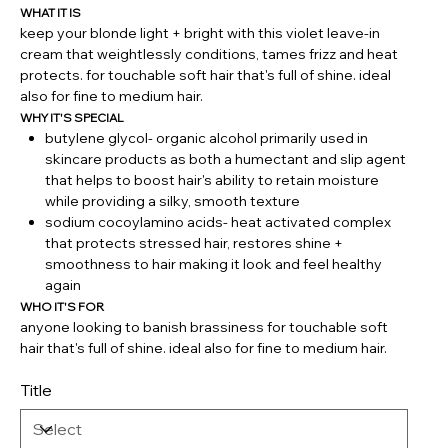
WHAT IT IS
keep your blonde light + bright with this violet leave-in
cream that weightlessly conditions, tames frizz and heat
protects. for touchable soft hair that's full of shine. ideal
also for fine to medium hair.
WHY IT'S SPECIAL
butylene glycol- organic alcohol primarily used in
skincare products as both a humectant and slip agent
that helps to boost hair's ability to retain moisture
while providing a silky, smooth texture
sodium cocoylamino acids- heat activated complex
that protects stressed hair, restores shine +
smoothness to hair making it look and feel healthy
again
WHO IT'S FOR
anyone looking to banish brassiness for touchable soft
hair that's full of shine. ideal also for fine to medium hair.
Title