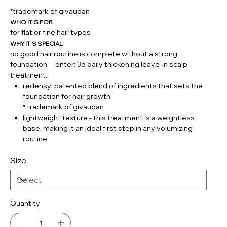
*trademark of givaudan
WHO IT'S FOR
for flat or fine hair types
WHY IT'S SPECIAL
no good hair routine is complete without a strong
foundation -- enter: 3d daily thickening leave-in scalp
treatment.
redensyl patented blend of ingredients that sets the
foundation for hair growth.
* trademark of givaudan
lightweight texture - this treatment is a weightless
base, making it an ideal first step in any volumizing
routine.
Size
Quantity