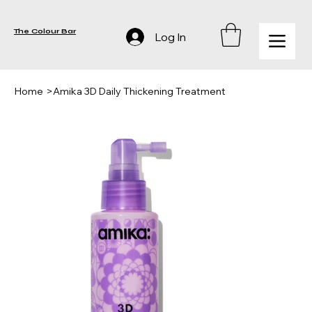
The Colour Bar
Log In
Home
>
Amika 3D Daily Thickening Treatment