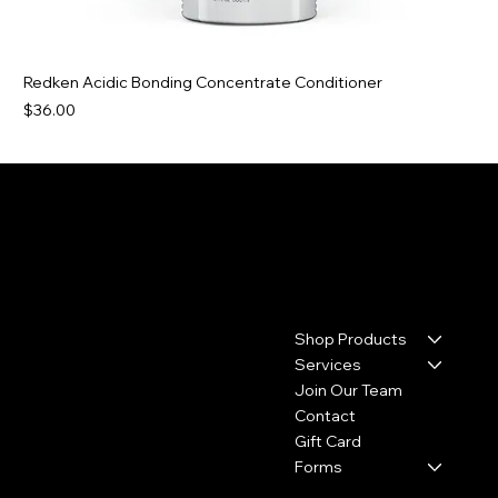
Redken Acidic Bonding Concentrate Conditioner
Price
$36.00
Contact
Menu
Shop Products
17110 House & Hahl Road
Suite C29
Services
Cypress, TX 77433
Join Our Team
Contact
(281) 213-2585
Gift Card
thecolourbar.llc@gmail.com
Forms