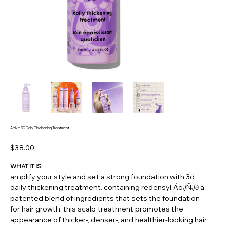
Amika 3D Daily Thickening Treatment
Price
$38.00
WHAT IT IS
amplify your style and set a strong foundation with 3d
daily thickening treatment. containing redensyl‚Äö√Ñ√∂ a
patented blend of ingredients that sets the foundation
for hair growth, this scalp treatment promotes the
appearance of thicker-, denser-, and healthier-looking hair.