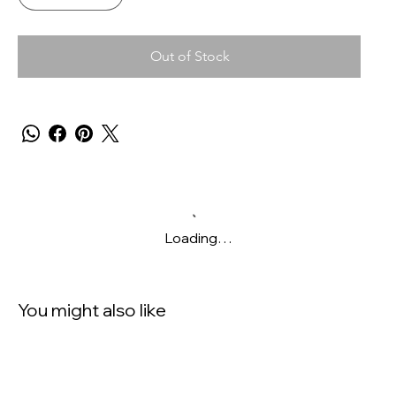
Out of Stock
Loading…
You might also like